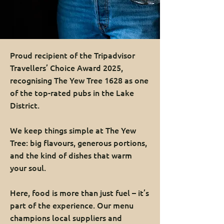
Proud recipient of the Tripadvisor
Travellers’ Choice Award 2025,
recognising The Yew Tree 1628 as one
of the top-rated pubs in the Lake
District.
We keep things simple at The Yew
Tree: big flavours, generous portions,
and the kind of dishes that warm
your soul.
Here, food is more than just fuel – it’s
part of the experience. Our menu
champions local suppliers and