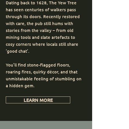
Dating back to 1628, The Yew Tree
has seen centuries of walkers pass
through its doors. Recently restored
with care, the pub still hums with
stories from the valley – from old
mining tools and slate artefacts to
cosy corners where locals still share
‘good chat’.
You’ll find stone-flagged floors,
roaring fires, quirky décor, and that
unmistakable feeling of stumbling on
a hidden gem.
LEARN MORE