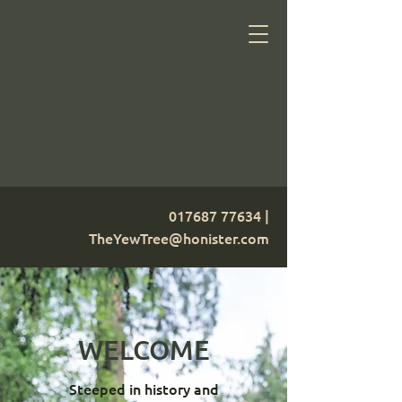
017687 77634
|
TheYewTree@honister.com
WELCOME
Steeped in history and