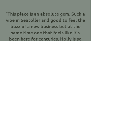
“This place is an absolute gem. Such a
vibe in Seatoller and good to feel the
buzz of a new business but at the
same time one that feels like it’s
been here for centuries. Holly is so
welcoming at the bar and the food is
fantastic - subtle tweaks on classic
pub food and then some. Chef Toby
knows his stuff. Oh and the garden is
beautiful! Heartedly recommend a
visit to anyone venturing up the
valley or to those who fancy a drive
out for something special. Will
definitely be back. Well done all
involved in reopening this pub.."
Jen Carter, Google