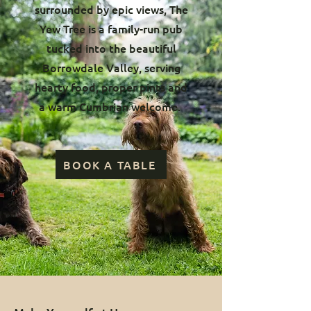
surrounded by epic views, The
Yew Tree is a family-run pub
tucked into the beautiful
Borrowdale Valley, serving
hearty food, proper pints and
a warm Cumbrian welcome.
BOOK A TABLE