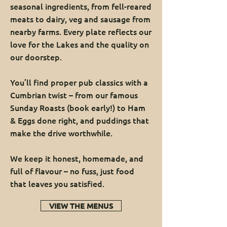
seasonal ingredients, from fell-reared
meats to dairy, veg and sausage from
nearby farms. Every plate reflects our
love for the Lakes and the quality on
our doorstep.
You’ll find proper pub classics with a
Cumbrian twist – from our famous
Sunday Roasts (book early!) to Ham
& Eggs done right, and puddings that
make the drive worthwhile.
We keep it honest, homemade, and
full of flavour – no fuss, just food
that leaves you satisfied.
VIEW THE MENUS