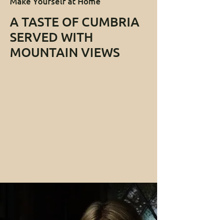
Make Yourself at Home
A TASTE OF CUMBRIA
SERVED WITH
MOUNTAIN VIEWS