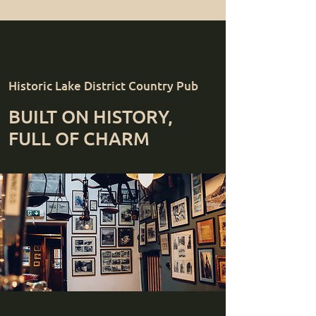
Historic Lake District Country Pub
BUILT ON HISTORY,
FULL OF CHARM