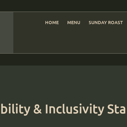
HOME
MENU
SUNDAY ROAST
bility & Inclusivity S