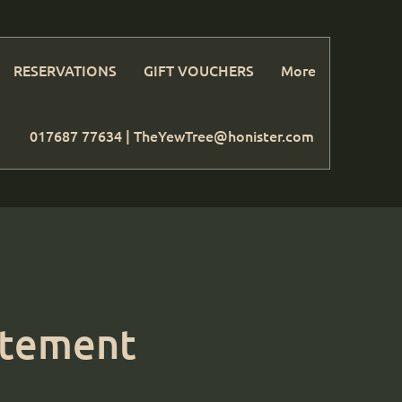
RESERVATIONS
GIFT VOUCHERS
More
017687 77634 |
TheYewTree@honister.com
tatement