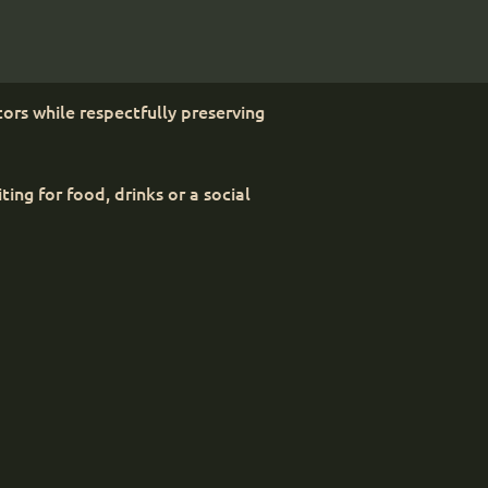
ors while respectfully preserving
ng for food, drinks or a social