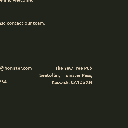
ease contact our team.
e@honister.com
The Yew Tree Pub
Seatoller, Honister Pass,
634
Keswick, CA12 5XN