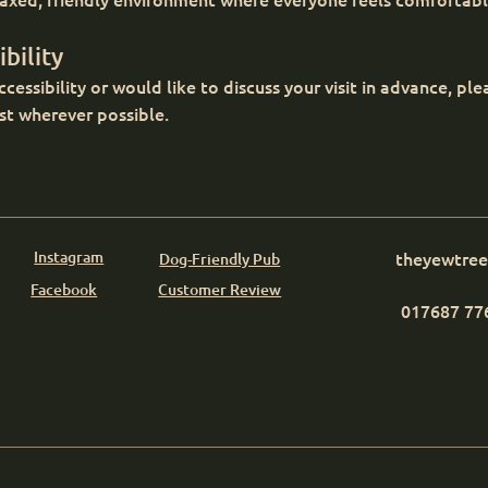
bility
cessibility or would like to discuss your visit in advance, pl
st wherever possible.
Instagram
theyewtre
Dog-Friendly Pub
Facebook
Customer Review
017687 77