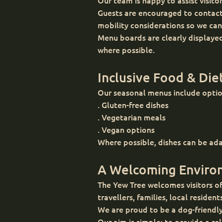
Our team is happy to assist visito
Guests are encouraged to contact 
mobility considerations so we can
Menu boards are clearly displayed
where possible.
Inclusive Food & Die
Our seasonal menus include option
. Gluten-free dishes
. Vegetarian meals
. Vegan options
Where possible, dishes can be ada
A Welcoming Environ
The Yew Tree welcomes visitors of
travellers, families, local resident
We are proud to be a dog-friendl
Our aim is simple: to provide a 