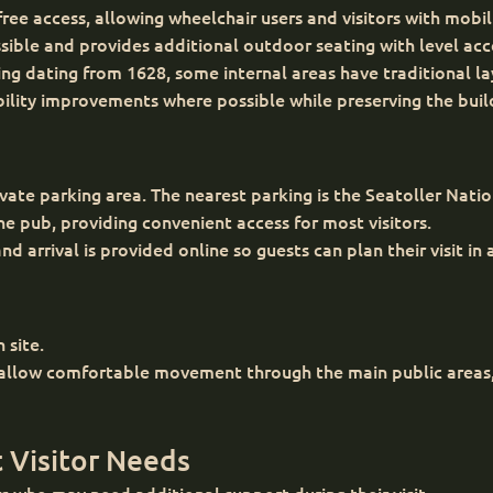
ee access, allowing wheelchair users and visitors with mobili
ssible and provides additional outdoor seating with level acc
lding dating from 1628, some internal areas have traditional 
bility improvements where possible while preserving the build
ate parking area. The nearest parking is the Seatoller Natio
 pub, providing convenient access for most visitors.
d arrival is provided online so guests can plan their visit in
 site.
 allow comfortable movement through the main public areas, 
 Visitor Needs