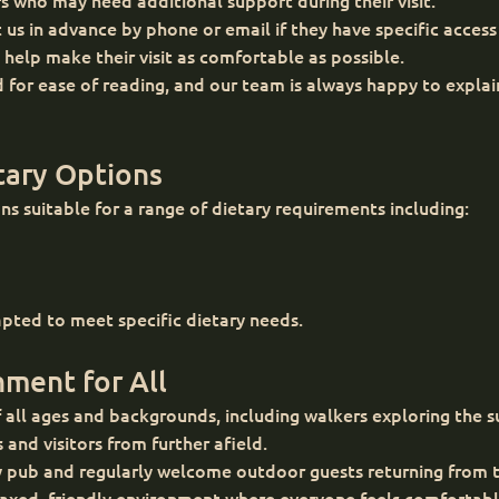
rs who may need additional support during their visit.
us in advance by phone or email if they have specific access
 help make their visit as comfortable as possible.
 for ease of reading, and our team is always happy to expla
tary Options
s suitable for a range of dietary requirements including:
pted to meet specific dietary needs.
ment for All
 all ages and backgrounds, including walkers exploring the s
s and visitors from further afield.
y pub and regularly welcome outdoor guests returning from t
relaxed, friendly environment where everyone feels comforta