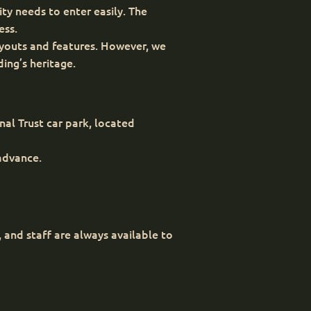
ty needs to enter easily. The
ess.
layouts and features. However, we
ing’s heritage.
nal Trust car park, located
 advance.
and staff are always available to