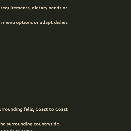
 requirements, dietary needs or
in menu options or adapt dishes
urrounding fells, Coast to Coast
he surrounding countryside.
ble and welcome.