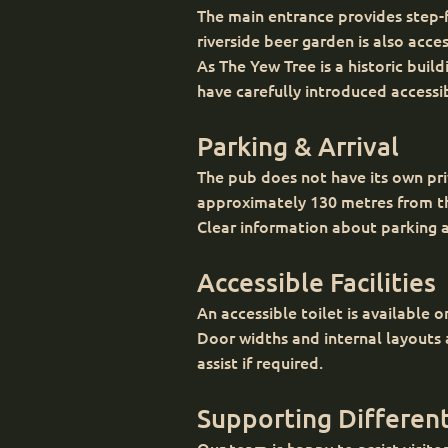
The main entrance provides step-fr
riverside beer garden is also acce
As The Yew Tree is a historic bui
have carefully introduced accessi
Parking & Arrival
The pub does not have its own priv
approximately 130 metres from the
Clear information about parking an
Accessible Facilities
An accessible toilet is available on
Door widths and internal layouts
assist if required.
Supporting Different