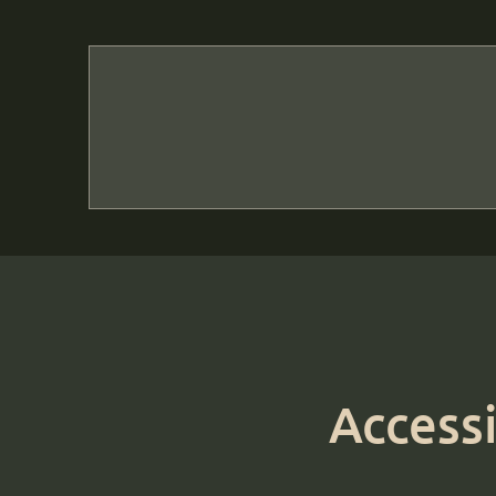
Accessi