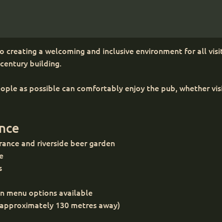
 creating a welcoming and inclusive environment for all visit
-century building.
ple as possible can comfortably enjoy the pub, whether visiti
ance
trance and riverside beer garden
te
s
an menu options available
 nearby (approximately 130 metres away)