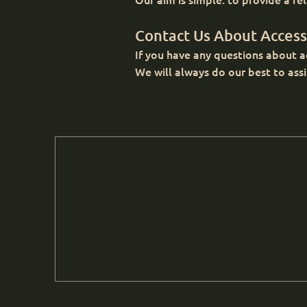
Contact Us About Accessi
If you have any questions about ac
We will always do our best to assi