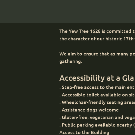
The Yew Tree 1628 is committed to
the character of our historic 17th
We aim to ensure that as many peo
gathering.
Accessibility at a Gl
. Step-free access to the main en
. Accessible toilet available on si
. Wheelchair-friendly seating area
. Assistance dogs welcome
. Gluten-free, vegetarian and veg
. Public parking available
Access to the Building