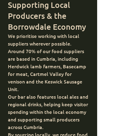
Supporting Local
Producers & the
Borrowdale Economy
We prioritise working with local
suppliers wherever possible.
Around 70% of our food suppliers
are based in Cumbria, including
Herdwick lamb farmers, Basecamp
for meat, Cartmel Valley for
venison and the Keswick Sausage
Unit.
Our bar also features local ales and
regional drinks, helping keep visitor
spending within the local economy
and supporting small producers
across Cumbria.
By sourcing locally, we reduce food