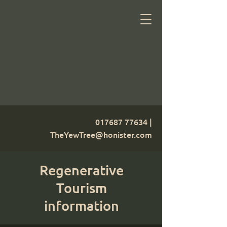
017687 77634
|
TheYewTree@honister.com
Regenerative
Tourism
information