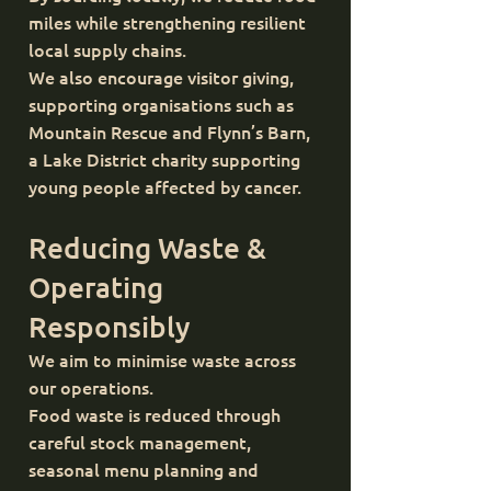
miles while strengthening resilient
local supply chains.
We also encourage visitor giving,
supporting organisations such as
Mountain Rescue and Flynn’s Barn,
a Lake District charity supporting
young people affected by cancer.
Reducing Waste &
Operating
Responsibly
We aim to minimise waste across
our operations.
Food waste is reduced through
careful stock management,
seasonal menu planning and