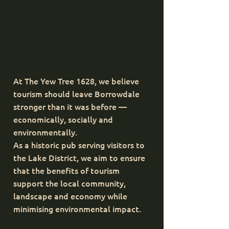
At The Yew Tree 1628, we believe
tourism should leave Borrowdale
stronger than it was before —
economically, socially and
environmentally.
As a historic pub serving visitors to
the Lake District, we aim to ensure
that the benefits of tourism
support the local community,
landscape and economy while
minimising environmental impact.