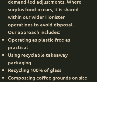
demand-led adjustments. Where
surplus food occurs, it is shared
within our wider Honister
operations to avoid disposal.
Our approach includes:
Operating as plastic-free as
practical
Using recyclable takeaway
packaging
Recycling 100% of glass
Composting coffee grounds on site
Supporting Seatoller Farm through
grounds reuse
These practices help reduce landfill
waste while encouraging circular
resource use.
Protecting Nature &