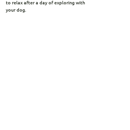
to relax after a day of exploring with
your dog.
Whether you’ve been hiking up
Catbells, wandering through Grange
Fell, or enjoying the stunning views
around Buttermere, Castle Crag,
Derwentwater, or Honister Pass,
we’re a well-loved stop for dog
owners and walkers alike.
Many guests call us one of the best
dog-friendly pubs near Keswick – and
for good reason!
VIEW THE MENU