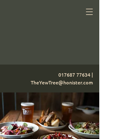
017687 77634
|
TheYewTree@honister.com