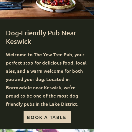
Dog-Friendly Pub Near
Keswick
Welcome to The Yew Tree Pub, your
perfect stop for delicious food, local
ales, and a warm welcome for both
you and your dog. Located in
Borrowdale near Keswick, we’re
proud to be one of the most dog-
friendly pubs in the Lake District.
BOOK A TABLE