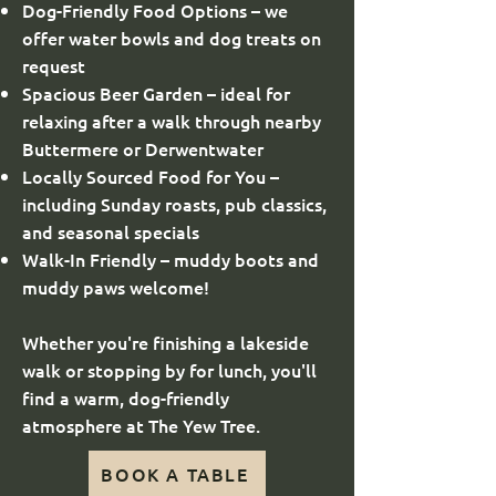
Dog-Friendly Food Options – we
offer water bowls and dog treats on
request
Spacious Beer Garden – ideal for
relaxing after a walk through nearby
Buttermere or Derwentwater
Locally Sourced Food for You –
including Sunday roasts, pub classics,
and seasonal specials
Walk-In Friendly – muddy boots and
muddy paws welcome!
Whether you're finishing a lakeside
walk or stopping by for lunch, you'll
find a warm, dog-friendly
atmosphere at The Yew Tree.
BOOK A TABLE