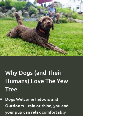
Why Dogs (and Their
Humans) Love The Yew
Tree
Dogs Welcome Indoors and
Outdoors – rain or shine, you and
your pup can relax comfortably