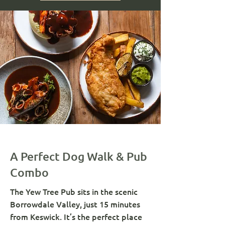
A Perfect Dog Walk & Pub
Combo
The Yew Tree Pub sits in the scenic
Borrowdale Valley, just 15 minutes
from Keswick. It’s the perfect place