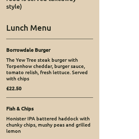
style)
Lunch Menu
Borrowdale Burger
The Yew Tree steak burger with
Torpenhow cheddar, burger sauce,
tomato relish, fresh lettuce. Served
with chips
£22.50
Fish & Chips
Honister IPA battered haddock with
chunky chips, mushy peas and grilled
lemon