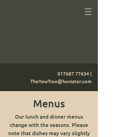
017687 77634
|
TheYewTree@honister.com
Menus
Our lunch and dinner menus
change with the seasons. Please
note that dishes may vary slightly