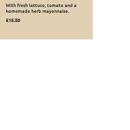
With fresh lettuce, tomato and a
homemade herb mayonnaise.
£15.50
Book Now
Got special dietary requirements?
We’re more than happy to cater for special diets or
allergies - just let us know when you book and our
chef will look after you. Please email
us:
theyewtree@honister.com