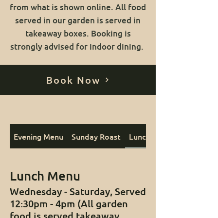
from what is shown online. All food
served in our garden is served in
takeaway boxes. Booking is
strongly advised for indoor dining.
Book Now
Evening Menu
Sunday Roast
Lunch Menu
Lunch Menu
Wednesday - Saturday, Served
12:30pm - 4pm (All garden
food is served takeaway