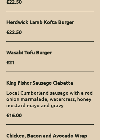
£22.50
Herdwick Lamb Kofta Burger
£22.50
Wasabi Tofu Burger
£21
King Fisher Sausage Ciabatta
Local Cumberland sausage with a red
onion marmalade, watercress, honey
mustard mayo and gravy
£16.00
Chicken, Bacon and Avocado Wrap