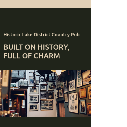
Historic Lake District Country Pub
BUILT ON HISTORY,
FULL OF CHARM