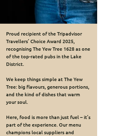
Proud recipient of the Tripadvisor
Travellers’ Choice Award 2025,
recognising The Yew Tree 1628 as one
of the top-rated pubs in the Lake
District.
We keep things simple at The Yew
Tree: big flavours, generous portions,
and the kind of dishes that warm
your soul.
Here, food is more than just fuel – it’s
part of the experience. Our menu
champions local suppliers and