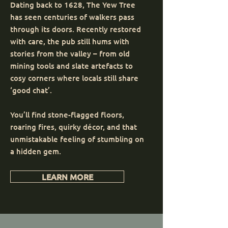
Dating back to 1628, The Yew Tree
has seen centuries of walkers pass
through its doors. Recently restored
with care, the pub still hums with
stories from the valley – from old
mining tools and slate artefacts to
cosy corners where locals still share
‘good chat’.
You’ll find stone-flagged floors,
roaring fires, quirky décor, and that
unmistakable feeling of stumbling on
a hidden gem.
LEARN MORE