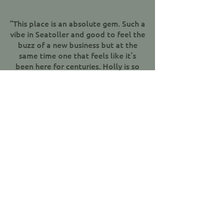
“This place is an absolute gem. Such a
vibe in Seatoller and good to feel the
buzz of a new business but at the
same time one that feels like it’s
been here for centuries. Holly is so
welcoming at the bar and the food is
fantastic - subtle tweaks on classic
pub food and then some. Chef Toby
knows his stuff. Oh and the garden is
beautiful! Heartedly recommend a
visit to anyone venturing up the
valley or to those who fancy a drive
out for something special. Will
definitely be back. Well done all
involved in reopening this pub.."
Jen Carter, Google