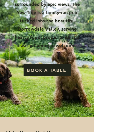
surrounded by epic views, The
Yew Tree is a family-run pub
tucked into the beautiful
Borrowdale Valley, serving
hearty food, proper pints and
a warm Cumbrian welcome.
BOOK A TABLE