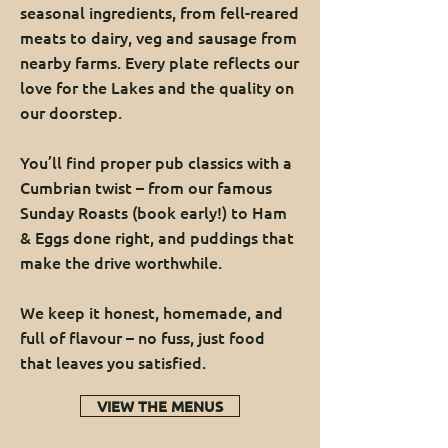
seasonal ingredients, from fell-reared
meats to dairy, veg and sausage from
nearby farms. Every plate reflects our
love for the Lakes and the quality on
our doorstep.
You’ll find proper pub classics with a
Cumbrian twist – from our famous
Sunday Roasts (book early!) to Ham
& Eggs done right, and puddings that
make the drive worthwhile.
We keep it honest, homemade, and
full of flavour – no fuss, just food
that leaves you satisfied.
VIEW THE MENUS