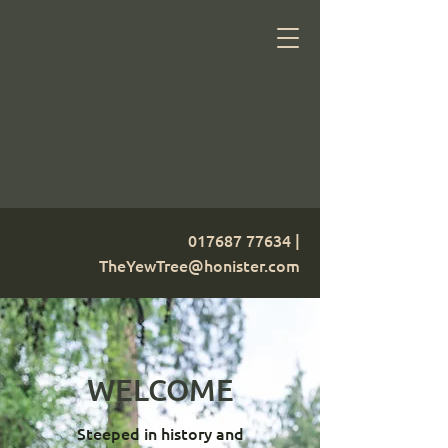
017687 77634
|
TheYewTree@honister.com
WELCOME
Steeped in history and