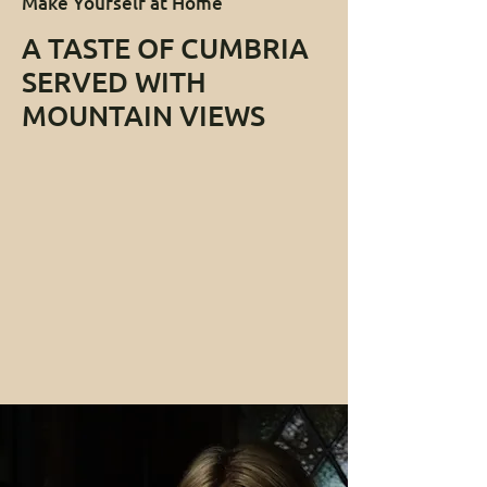
Make Yourself at Home
A TASTE OF CUMBRIA
SERVED WITH
MOUNTAIN VIEWS