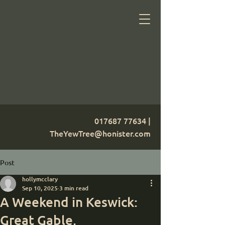
017687 77634
|
TheYewTree@honister.com
Post
hollymcclary
Sep 10, 2025
3 min read
A Weekend in Keswick:
Great Gable,