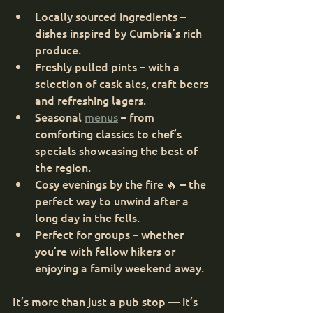
Locally sourced ingredients – 
dishes inspired by Cumbria’s rich 
produce.
Freshly pulled pints – with a 
selection of cask ales, craft beers 
and refreshing lagers.
Seasonal 
menus
 – from 
comforting classics to chef’s 
specials showcasing the best of 
the region.
Cosy evenings by the fire 🔥 – the 
perfect way to unwind after a 
long day in the fells.
Perfect for groups – whether 
you’re with fellow hikers or 
enjoying a family weekend away.
It’s more than just a pub stop — it’s 