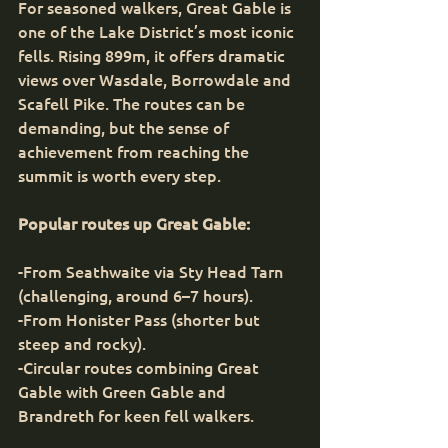
For seasoned walkers, Great Gable is 
one of the Lake District’s most iconic 
fells. Rising 899m, it offers dramatic 
views over Wasdale, Borrowdale and 
Scafell Pike. The routes can be 
demanding, but the sense of 
achievement from reaching the 
summit is worth every step.
Popular routes up Great Gable:
-From Seathwaite via Sty Head Tarn 
(challenging, around 6–7 hours).
-From Honister Pass (shorter but 
steep and rocky).
-Circular routes combining Great 
Gable with Green Gable and 
Brandreth for keen fell walkers.