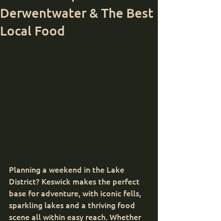
Derwentwater & The Best
Local Food
Planning a weekend in the Lake 
District? Keswick makes the perfect 
base for adventure, with iconic fells, 
sparkling lakes and a thriving food 
scene all within easy reach. Whether 