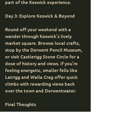
part of the Keswick experience.
Day 3: Explore Keswick & Beyond
Round off your weekend with a 
wander through Keswick’s lively 
market square. Browse local crafts, 
stop by the Derwent Pencil Museum, 
or visit Castlerigg Stone Circle for a 
dose of history and views. If you’re 
feeling energetic, smaller fells like 
Latrigg and Walla Crag offer quick 
climbs with rewarding views back 
over the town and Derwentwater.
Final Thoughts
A weekend in Keswick is the perfect 
blend of adventure and relaxation. 