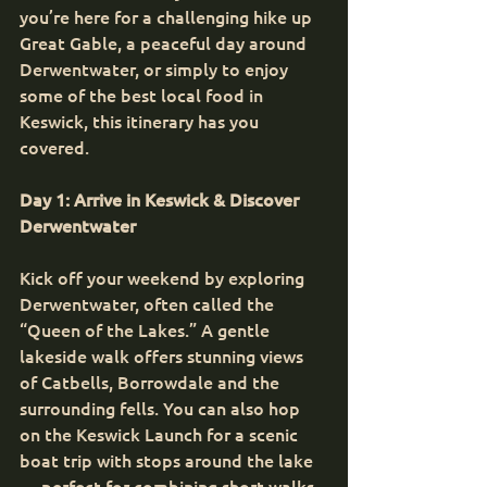
you’re here for a challenging hike up 
Great Gable, a peaceful day around 
Derwentwater, or simply to enjoy 
some of the best local food in 
Keswick, this itinerary has you 
covered.
Day 1: Arrive in Keswick & Discover 
Derwentwater
Kick off your weekend by exploring 
Derwentwater, often called the 
“Queen of the Lakes.” A gentle 
lakeside walk offers stunning views 
of Catbells, Borrowdale and the 
surrounding fells. You can also hop 
on the Keswick Launch for a scenic 
boat trip with stops around the lake 
— perfect for combining short walks 