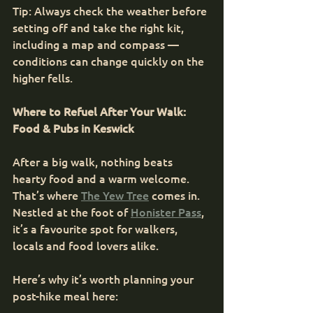
Tip: Always check the weather before 
setting off and take the right kit, 
including a map and compass — 
conditions can change quickly on the 
higher fells.
Where to Refuel After Your Walk: 
Food & Pubs in Keswick
After a big walk, nothing beats 
hearty food and a warm welcome. 
That’s where 
The Yew Tree
 comes in. 
Nestled at the foot of 
Honister Pass
, 
it’s a favourite spot for walkers, 
locals and food lovers alike.
Here’s why it’s worth planning your 
post-hike meal here: