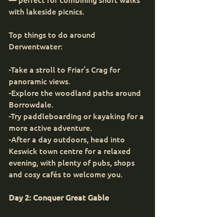
with lakeside picnics.
Top things to do around 
Derwentwater:
-Take a stroll to Friar’s Crag for 
panoramic views.
-Explore the woodland paths around 
Borrowdale.
-Try paddleboarding or kayaking for a 
more active adventure.
-After a day outdoors, head into 
Keswick town centre for a relaxed 
evening, with plenty of pubs, shops 
and cosy cafés to welcome you.
Day 2: Conquer Great Gable