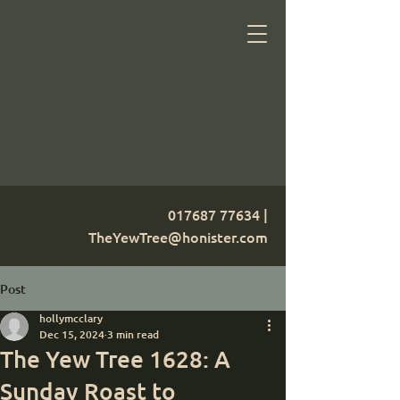
017687 77634
|
TheYewTree@honister.com
Post
hollymcclary
Dec 15, 2024
3 min read
The Yew Tree 1628: A
Sunday Roast to