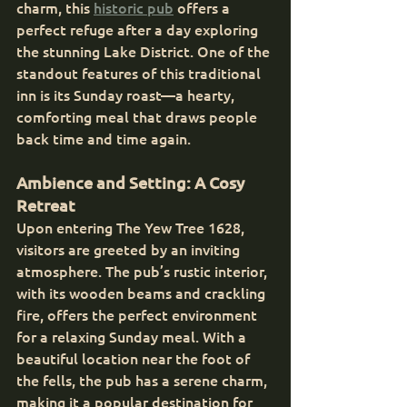
charm, this 
historic pub
 offers a 
perfect refuge after a day exploring 
the stunning Lake District. One of the 
standout features of this traditional 
inn is its Sunday roast—a hearty, 
comforting meal that draws people 
back time and time again.
Ambience and Setting: A Cosy 
Retreat
Upon entering The Yew Tree 1628, 
visitors are greeted by an inviting 
atmosphere. The pub’s rustic interior, 
with its wooden beams and crackling 
fire, offers the perfect environment 
for a relaxing Sunday meal. With a 
beautiful location near the foot of 
the fells, the pub has a serene charm, 
making it a popular destination for 