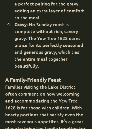
a perfect pairing for the gravy, 
adding an extra layer of comfort 
to the meal.
Gravy:
 No Sunday roast is 
complete without rich, savory 
gravy. The Yew Tree 1628 earns 
praise for its perfectly seasoned 
and generous gravy, which ties 
the entire meal together 
beautifully.
A Family-Friendly Feast
Families visiting the Lake District 
often comment on how welcoming 
and accommodating the Yew Tree 
1628 is for those with children. With 
hearty portions that satisfy even the 
most ravenous appetites, it’s a great 
place to bring the family together for 