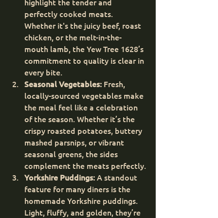
highlight the tender and 
perfectly cooked meats. 
Whether it's the juicy beef, roast 
chicken, or the melt-in-the-
mouth lamb, the Yew Tree 1628’s 
commitment to quality is clear in 
every bite.
Seasonal Vegetables:
 Fresh, 
locally-sourced vegetables make 
the meal feel like a celebration 
of the season. Whether it’s the 
crispy roasted potatoes, buttery 
mashed parsnips, or vibrant 
seasonal greens, the sides 
complement the meats perfectly.
Yorkshire Puddings:
 A standout 
feature for many diners is the 
homemade Yorkshire puddings. 
Light, fluffy, and golden, they’re 