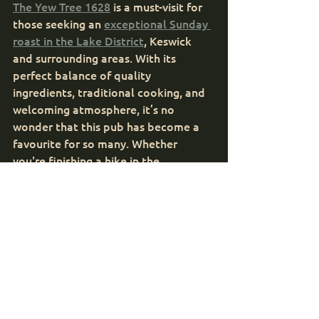
The Yew Tree 1628
 is a must-visit for 
those seeking an 
exceptional Sunday 
roast in the Lake District
, Keswick 
and surrounding areas. With its 
perfect balance of quality 
ingredients, traditional cooking, and 
welcoming atmosphere, it’s no 
wonder that this pub has become a 
favourite for so many. Whether 
you're finishing a hike in the 
surrounding hills or simply looking for 
a delicious meal in a charming 
setting, the Sunday roast at The Yew 
Tree 1628 offers the ultimate 
comfort food experience.