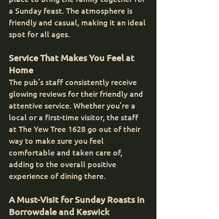
a Sunday feast. The atmosphere is 
friendly and casual, making it an ideal 
spot for all ages.
Service That Makes You Feel at 
Home
The pub’s staff consistently receive 
glowing reviews for their friendly and 
attentive service. Whether you’re a 
local or a first-time visitor, the staff 
at The Yew Tree 1628 go out of their 
way to make sure you feel 
comfortable and taken care of, 
adding to the overall positive 
experience of dining there.
A Must-Visit for Sunday Roasts in 
Borrowdale and Keswick