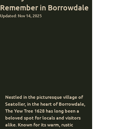
Remember in Borrowdale
Updated:
Nov 14, 2025
Nestled in the picturesque village of 
Seatoller, in the heart of Borrowdale, 
The Yew Tree 1628 has long been a 
beloved spot for locals and visitors 
alike. Known for its warm, rustic 