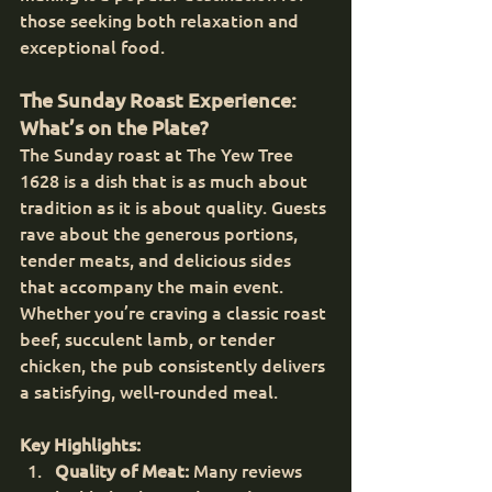
those seeking both relaxation and 
exceptional food.
The Sunday Roast Experience: 
What’s on the Plate?
The Sunday roast at The Yew Tree 
1628 is a dish that is as much about 
tradition as it is about quality. Guests 
rave about the generous portions, 
tender meats, and delicious sides 
that accompany the main event. 
Whether you’re craving a classic roast 
beef, succulent lamb, or tender 
chicken, the pub consistently delivers 
a satisfying, well-rounded meal.
Key Highlights:
Quality of Meat:
 Many reviews 