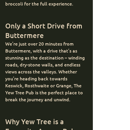
broccoli for the full experience.
Only a Short Drive from 
Buttermere
We’re just over 20 minutes from 
Buttermere, with a drive that’s as 
stunning as the destination – winding 
roads, dry-stone walls, and endless 
views across the valleys. Whether 
you’re heading back towards 
Keswick, Rosthwaite or Grange, The 
Yew Tree Pub is the perfect place to 
break the journey and unwind.
Why Yew Tree is a 