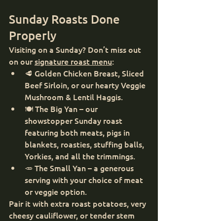
Sunday Roasts Done 
Properly
Visiting on a Sunday? Don’t miss out 
on our 
signature roast menu
:
🥩 Golden Chicken Breast, Sliced 
Beef Sirloin, or our hearty Veggie 
Mushroom & Lentil Haggis.
🍽️ The Big Yan – our 
showstopper Sunday roast 
featuring both meats, pigs in 
blankets, roasties, stuffing balls, 
Yorkies, and all the trimmings.
🥕 The Small Yan – a generous 
serving with your choice of meat 
or veggie option.
Pair it with extra roast potatoes, very 
cheesy cauliflower, or tender stem 