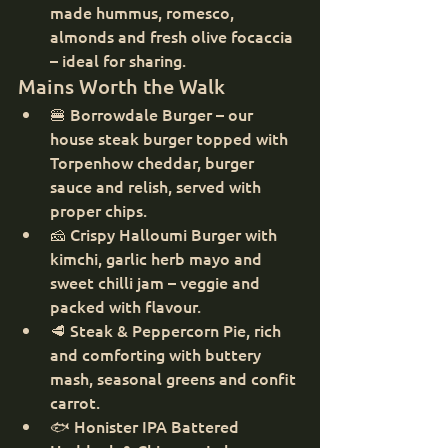
made hummus, romesco, 
almonds and fresh olive focaccia 
– ideal for sharing.
Mains Worth the Walk
🍔 Borrowdale Burger – our 
house steak burger topped with 
Torpenhow cheddar, burger 
sauce and relish, served with 
proper chips.
🧀 Crispy Halloumi Burger with 
kimchi, garlic herb mayo and 
sweet chilli jam – veggie and 
packed with flavour.
🥩 Steak & Peppercorn Pie, rich 
and comforting with buttery 
mash, seasonal greens and confit 
carrot.
🐟 Honister IPA Battered 