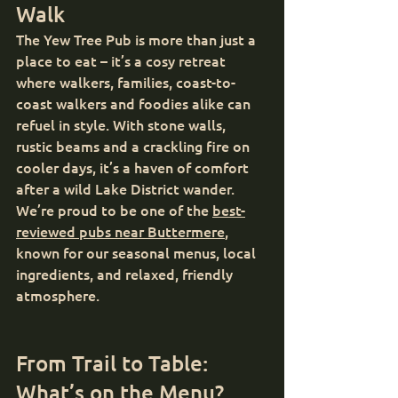
Walk
The Yew Tree Pub is more than just a 
place to eat – it’s a cosy retreat 
where walkers, families, coast-to-
coast walkers and foodies alike can 
refuel in style. With stone walls, 
rustic beams and a crackling fire on 
cooler days, it’s a haven of comfort 
after a wild Lake District wander.
We’re proud to be one of the 
best-
reviewed pubs near Buttermere
, 
known for our seasonal menus, local 
ingredients, and relaxed, friendly 
atmosphere.
From Trail to Table: 
What’s on the Menu?