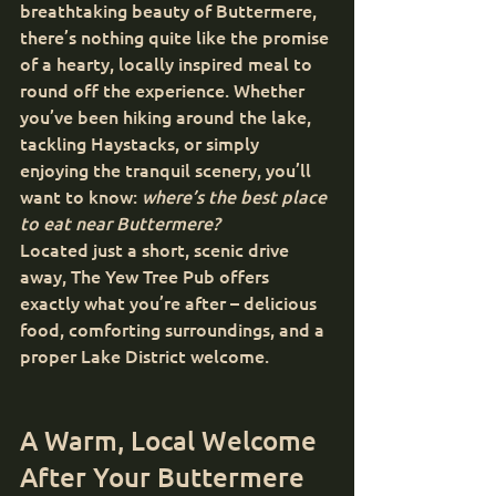
breathtaking beauty of Buttermere, 
there’s nothing quite like the promise 
of a hearty, locally inspired meal to 
round off the experience. Whether 
you’ve been hiking around the lake, 
tackling Haystacks, or simply 
enjoying the tranquil scenery, you’ll 
want to know: 
where’s the best place 
to eat near Buttermere?
Located just a short, scenic drive 
away, The Yew Tree Pub offers 
exactly what you’re after – delicious 
food, comforting surroundings, and a 
proper Lake District welcome.
A Warm, Local Welcome 
After Your Buttermere 