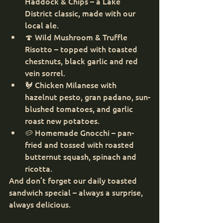
Haddock & Chips – a Lake 
District classic, made with our 
local ale.
🍄 Wild Mushroom & Truffle 
Risotto – topped with toasted 
chestnuts, black garlic and red 
vein sorrel.
🐓 Chicken Milanese with 
hazelnut pesto, gran padano, sun-
blushed tomatoes, and garlic 
roast new potatoes.
🥔 Homemade Gnocchi – pan-
fried and tossed with roasted 
butternut squash, spinach and 
ricotta.
And don’t forget our daily toasted 
sandwich special – always a surprise, 
always delicious.