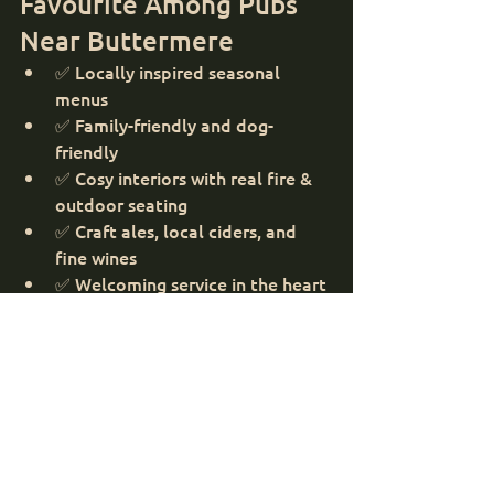
Favourite Among Pubs 
Near Buttermere
✅ Locally inspired seasonal 
menus
✅ Family-friendly and dog-
friendly
✅ Cosy interiors with real fire & 
outdoor seating
✅ Craft ales, local ciders, and 
fine wines
✅ Welcoming service in the heart 
of the Lakes
Make Your Buttermere 
Day Complete
After soaking up the peaceful beauty 
of Buttermere, treat yourself to a 