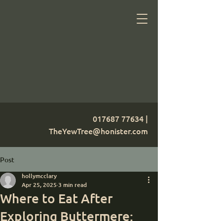
017687 77634
|
TheYewTree@honister.com
Post
hollymcclary
Apr 25, 2025
3 min read
Where to Eat After
Exploring Buttermere: