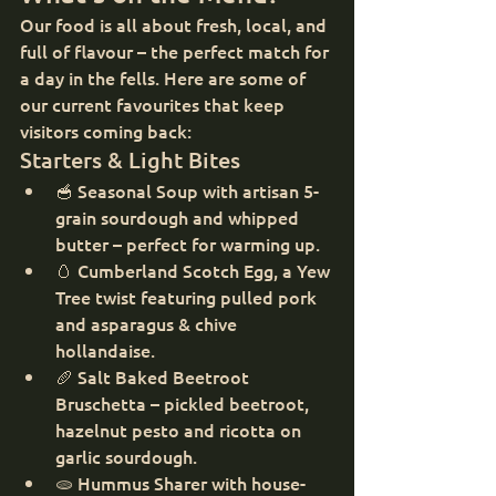
Our food is all about fresh, local, and 
full of flavour – the perfect match for 
a day in the fells. Here are some of 
our current favourites that keep 
visitors coming back:
Starters & Light Bites
🥣 Seasonal Soup with artisan 5-
grain sourdough and whipped 
butter – perfect for warming up.
🥚 Cumberland Scotch Egg, a Yew 
Tree twist featuring pulled pork 
and asparagus & chive 
hollandaise.
🥖 Salt Baked Beetroot 
Bruschetta – pickled beetroot, 
hazelnut pesto and ricotta on 
garlic sourdough.
🫓 Hummus Sharer with house-