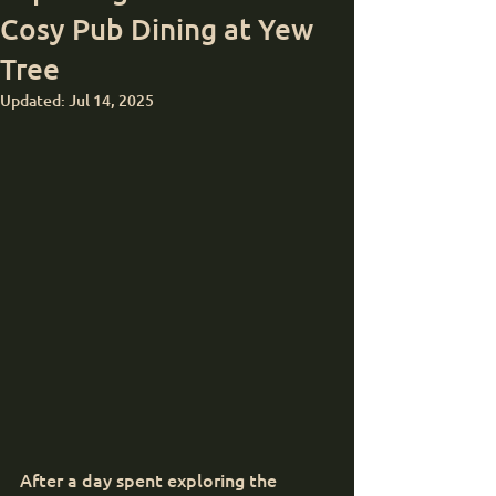
Cosy Pub Dining at Yew
Tree
Updated:
Jul 14, 2025
After a day spent exploring the 